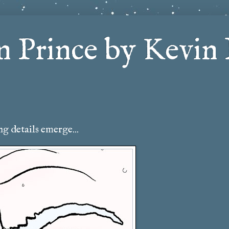
 Prince by Kevin 
g details emerge...