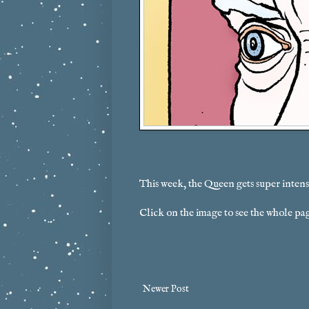
This week, the Queen gets super intens
Click on the image to see the whole pa
Newer Post