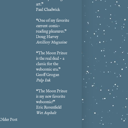
art.”
Paul Chadwick
“One of my favorite
current comic-
reading pleasures.”
Doug Harvey
Artillery Magazine
“The Moon Prince
is the real deal - a
classic for the
webcomic era.”
Geoff Grogan
Pulp Ink
“The Moon Prince
is my new favorite
webcomic!”
Eric Rosenfield
Wet Asphalt
Older Post