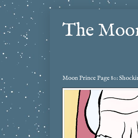
The Moon
Moon Prince Page 80: Shockin