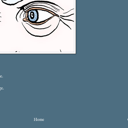
e.
ge.
Home