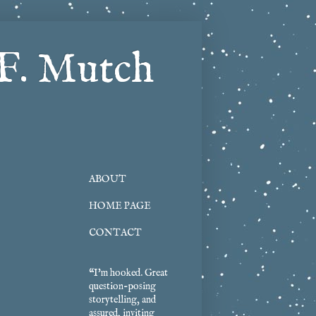
F. Mutch
ABOUT
HOME PAGE
CONTACT
“I'm hooked. Great
question-posing
storytelling, and
assured, inviting