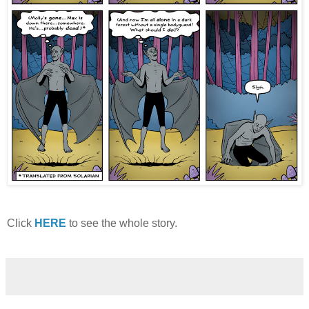
Click
HERE
to see the whole story.