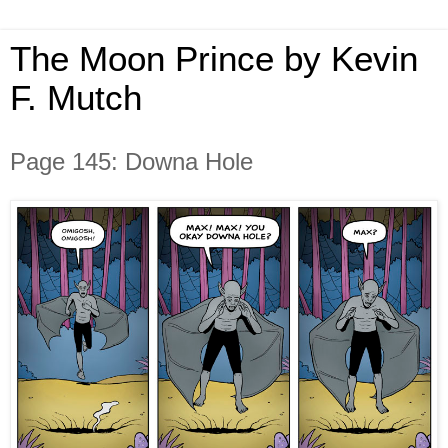
The Moon Prince by Kevin
F. Mutch
Page 145: Downa Hole