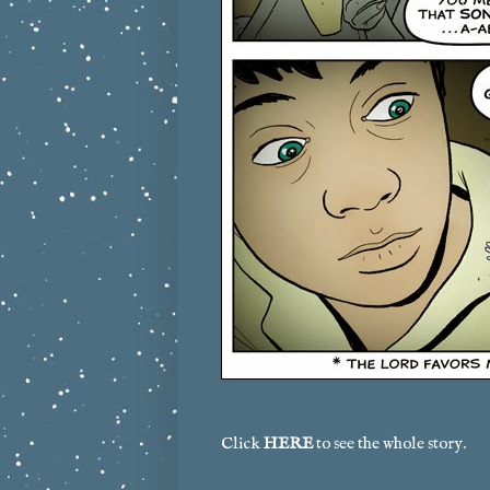
Click
HERE
to see the whole story.