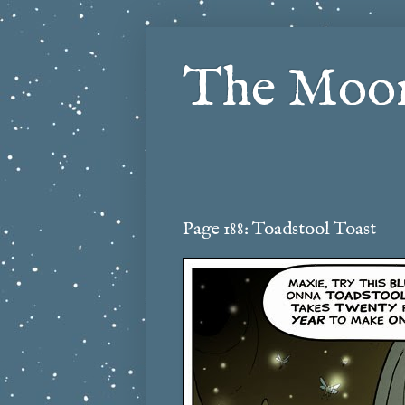
The Moon
Page 188: Toadstool Toast