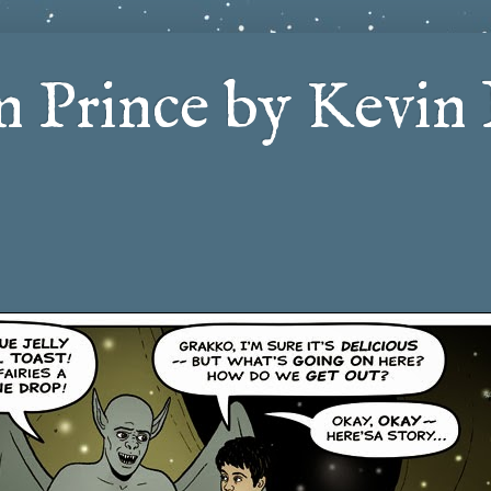
 Prince by Kevin 