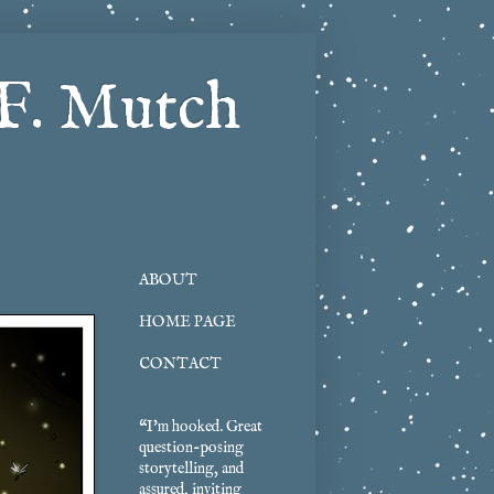
F. Mutch
ABOUT
HOME PAGE
CONTACT
“I'm hooked. Great
question-posing
storytelling, and
assured, inviting