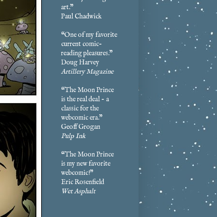
art.”
Paul Chadwick
“One of my favorite
current comic-
reading pleasures.”
Doug Harvey
Artillery Magazine
“The Moon Prince
is the real deal - a
classic for the
webcomic era.”
Geoff Grogan
Pulp Ink
“The Moon Prince
is my new favorite
webcomic!”
Eric Rosenfield
Wet Asphalt