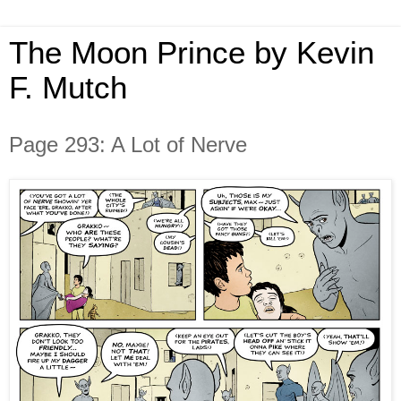
The Moon Prince by Kevin
F. Mutch
Page 293: A Lot of Nerve