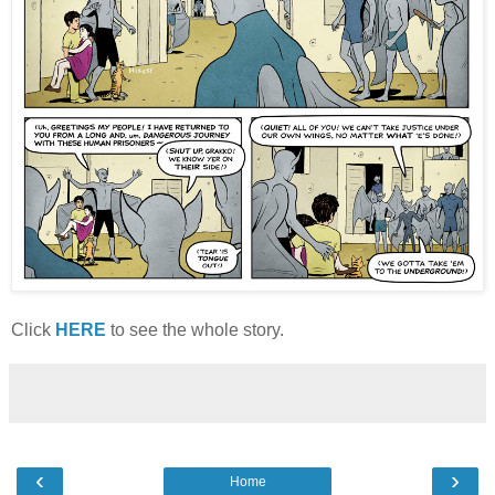
Click
HERE
to see the whole story.
‹
›
Home