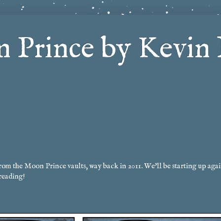
 Prince by Kevin 
rom the Moon Prince vaults, way back in 2011. We'll be starting up agai
reading!