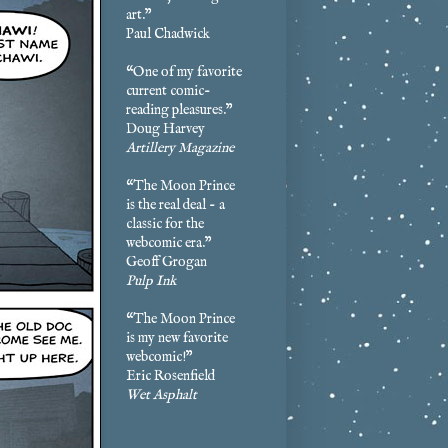
art.”
Paul Chadwick
“One of my favorite
current comic-
reading pleasures.”
Doug Harvey
Artillery Magazine
“The Moon Prince
is the real deal - a
classic for the
webcomic era.”
Geoff Grogan
Pulp Ink
“The Moon Prince
is my new favorite
webcomic!”
Eric Rosenfield
Wet Asphalt