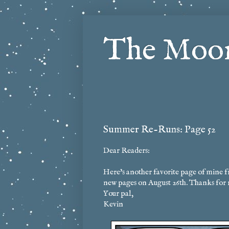
The Moon
Summer Re-Runs: Page 52
Dear Readers:
Here's another favorite page of mine f
new pages on August 26th. Thanks for 
Your pal,
Kevin