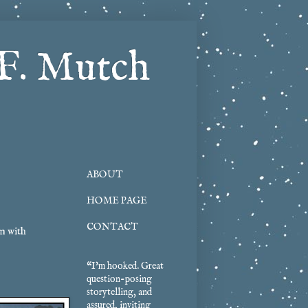
F. Mutch
ABOUT
HOME PAGE
CONTACT
n with
“I'm hooked. Great
question-posing
storytelling, and
assured, inviting