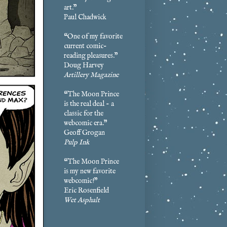
art.”
Paul Chadwick
“One of my favorite
current comic-
reading pleasures.”
Doug Harvey
Artillery Magazine
“The Moon Prince
is the real deal - a
classic for the
webcomic era.”
Geoff Grogan
Pulp Ink
“The Moon Prince
is my new favorite
webcomic!”
Eric Rosenfield
Wet Asphalt