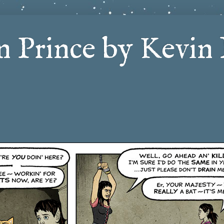
 Prince by Kevin 