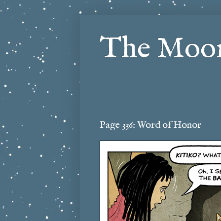
The Moon
Page 336: Word of Honor