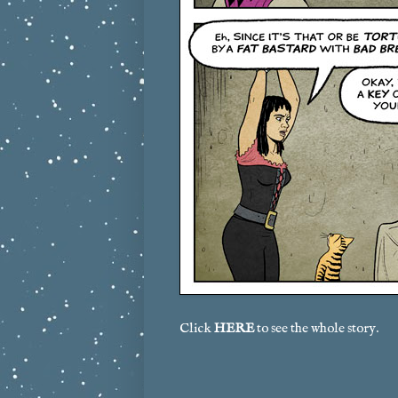
Click
HERE
to see the whole story.