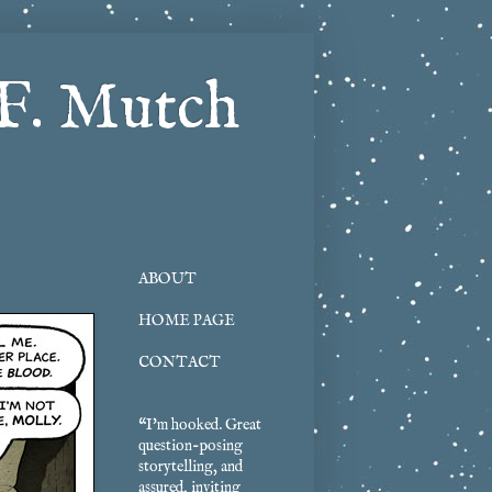
F. Mutch
ABOUT
HOME PAGE
CONTACT
“I'm hooked. Great
question-posing
storytelling, and
assured, inviting