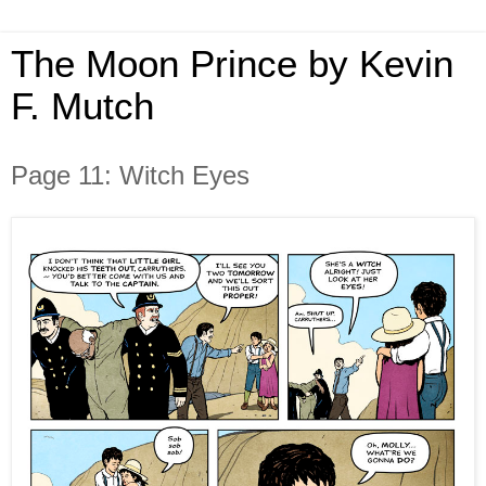
The Moon Prince by Kevin
F. Mutch
Page 11: Witch Eyes