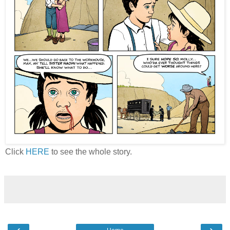
Click
HERE
to see the whole story.
‹
›