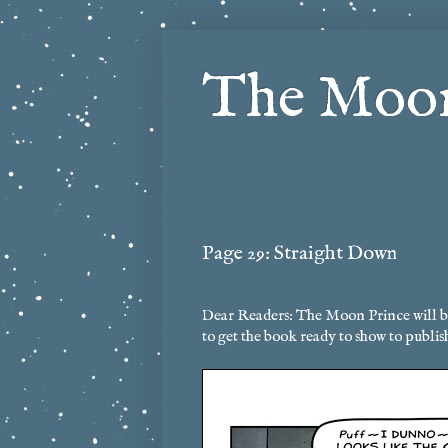
The Moon
Page 29: Straight Down
Dear Readers: The Moon Prince will be 
to get the book ready to show to publis