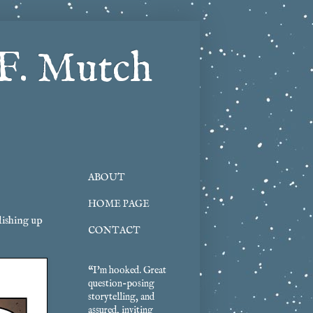
F. Mutch
ABOUT
HOME PAGE
lishing up
CONTACT
“I'm hooked. Great
question-posing
storytelling, and
assured, inviting