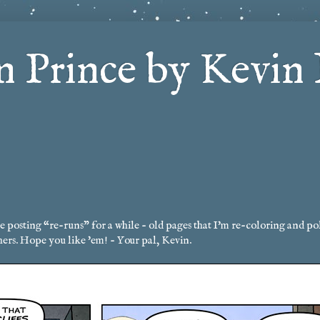
 Prince by Kevin 
posting “re-runs” for a while - old pages that I'm re-coloring and po
hers. Hope you like 'em! - Your pal, Kevin.