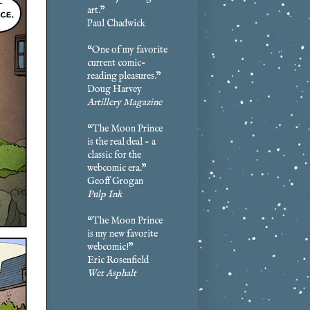
art.”
Paul Chadwick
“One of my favorite
current comic-
reading pleasures.”
Doug Harvey
Artillery Magazine
“The Moon Prince
is the real deal - a
classic for the
webcomic era.”
Geoff Grogan
Pulp Ink
“The Moon Prince
is my new favorite
webcomic!”
Eric Rosenfield
Wet Asphalt