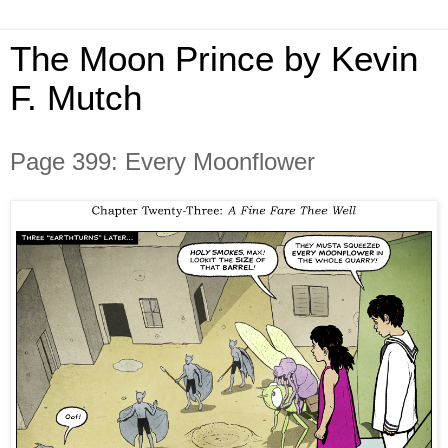
The Moon Prince by Kevin
F. Mutch
Page 399: Every Moonflower