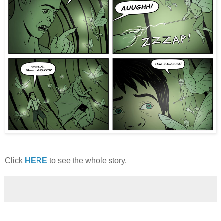
Click
HERE
to see the whole story.