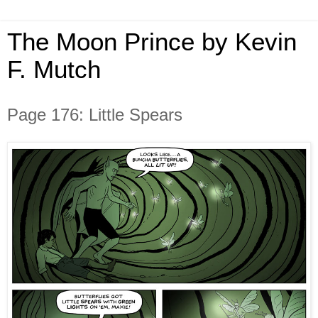
The Moon Prince by Kevin
F. Mutch
Page 176: Little Spears